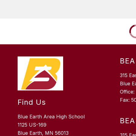
BEA
315 Ea
Blue E
Office
Fax: 5
Find Us
Blue Earth Area High School
BEA
1125 US-169
Blue Earth, MN 56013
315 Ea