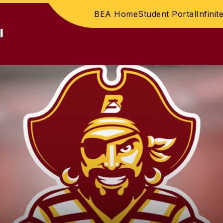
BEA Home
Student Portal
Infini
l