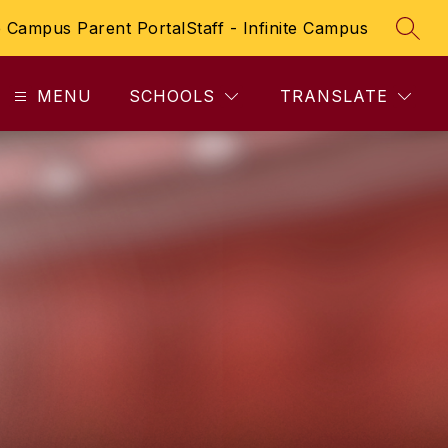
te Campus Parent Portal
Staff - Infinite Campus
SEAR
MENU
SCHOOLS
TRANSLATE