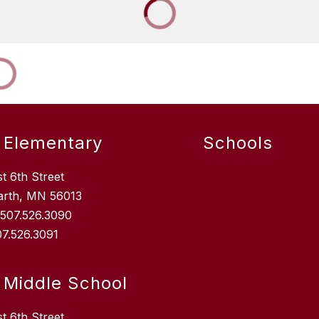
 Elementary
Schools
st 6th Street
arth, MN 56013
: 507.526.3090
07.526.3091
 Middle School
st 6th Street