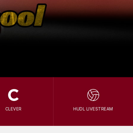
CLEVER
HUDL LIVESTREAM