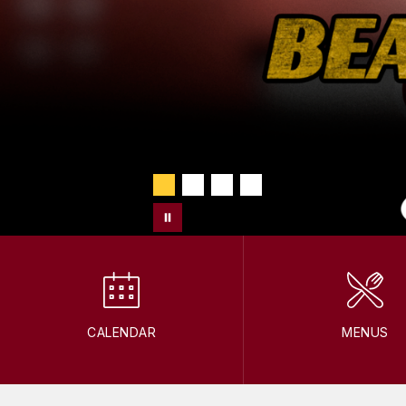
CALENDAR
MENUS