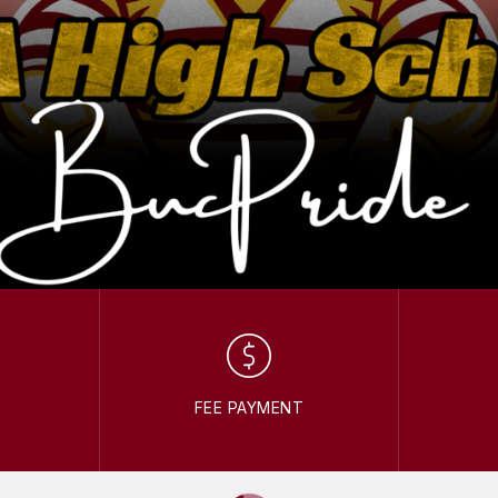
FEE PAYMENT