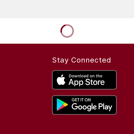
Stay Connected