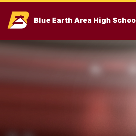
Skip
to
content
Blue Earth Area High Schoo