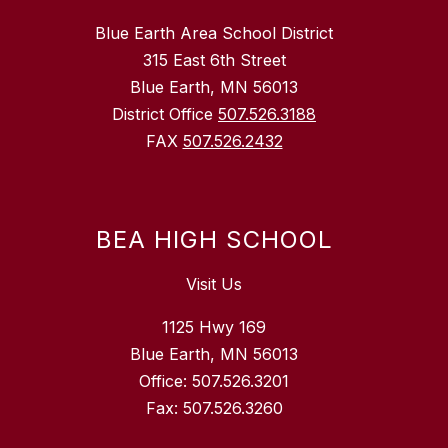
Blue Earth Area School District
315 East 6th Street
Blue Earth, MN 56013
District Office
507.526.3188
FAX
507.526.2432
BEA HIGH SCHOOL
Visit Us
1125 Hwy 169
Blue Earth, MN 56013
Office: 507.526.3201
Fax: 507.526.3260