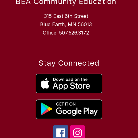
BEA Community Education
315 East 6th Street
Blue Earth, MN 56013
Office: 507.526.3172
Stay Connected