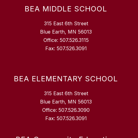
BEA MIDDLE SCHOOL
315 East 6th Street
Blue Earth, MN 56013
Office: 507.526.3115
Fax: 507.526.3091
BEA ELEMENTARY SCHOOL
315 East 6th Street
Blue Earth, MN 56013
Office: 507.526.3090
Fax: 507.526.3091