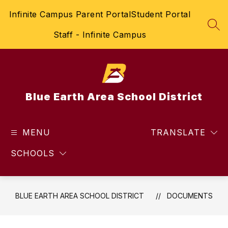
Skip
Infinite Campus Parent Portal
Student Portal
to
content
SEA
Staff - Infinite Campus
Blue Earth Area School District
MENU
TRANSLATE
SCHOOLS
BLUE EARTH AREA SCHOOL DISTRICT
DOCUMENTS