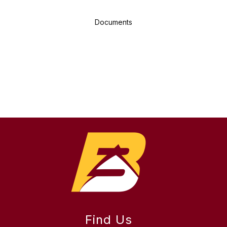
Documents
Find Us