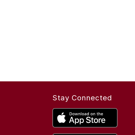
Stay Connected