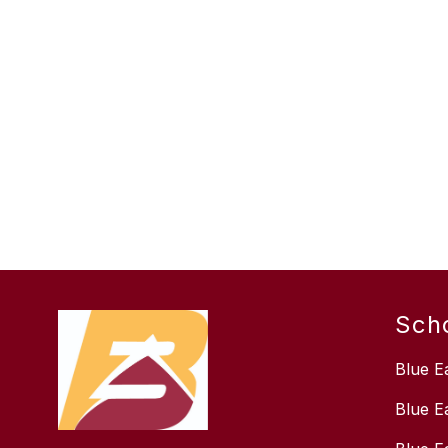
Sch
Blue E
Blue E