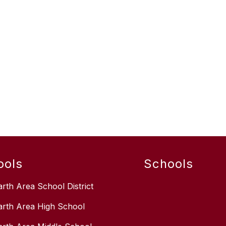
ools
Schools
arth Area School District
arth Area High School