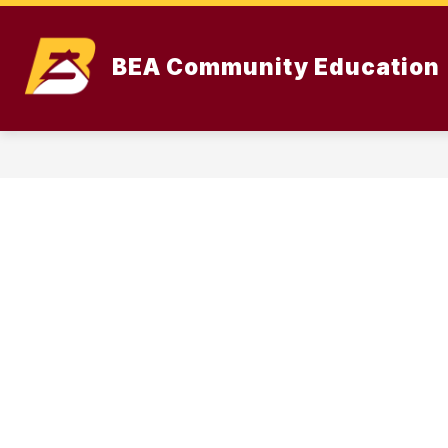
Skip
to
content
BEA Community Education