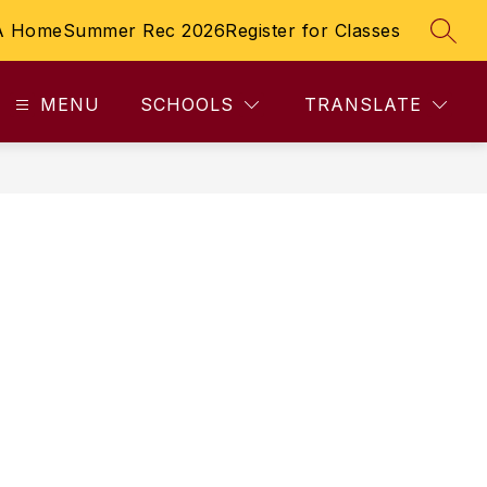
A Home
Summer Rec 2026
Register for Classes
SEAR
MENU
SCHOOLS
TRANSLATE