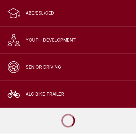
ABE/ESL/GED
YOUTH DEVELOPMENT
SENIOR DRIVING
ALC BIKE TRAILER