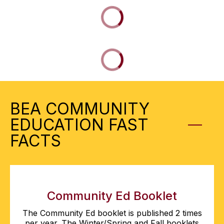
BEA COMMUNITY
EDUCATION FAST
FACTS
Community Ed Booklet
The Community Ed booklet is published 2 times
per year. The Winter/Spring and Fall booklets