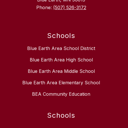
Phone:
(507) 526-3172
Schools
Blue Earth Area School District
Blue Earth Area High School
Blue Earth Area Middle School
Blue Earth Area Elementary School
BEA Community Education
Schools