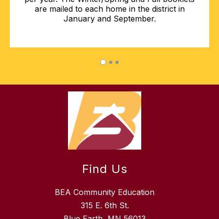
are mailed to each home in the district in
January and September.
Find Us
BEA Community Education
315 E. 6th St.
Blue Earth, MN 56013