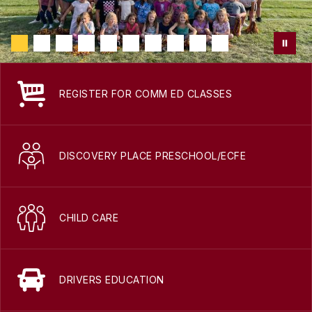
REGISTER FOR COMM ED CLASSES
DISCOVERY PLACE PRESCHOOL/ECFE
CHILD CARE
DRIVERS EDUCATION