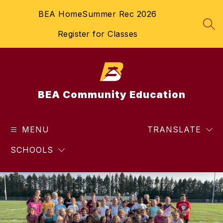
Skip
BEA Home
Summer Rec 2026
to
content
SEA
Register for Classes
BEA Community Education
MENU
TRANSLATE
SCHOOLS